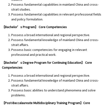
Possess fundamental capabilities in mainland China and cross-
strait studies.
Possess fundamental capabilities in relevant professional fields
and policy formulation.
【Bachelor’s Program】 Core Competencies
Possess a broad international and regional perspective.
Possess fundamental knowledge of mainland China and cross-
strait affairs.
Possess basic competencies for engaging in relevant
professional and practical work.
【Bachelor’s Degree Program for Continuing Education】 Core
Competencies
Possess a broad international and regional perspective.
Possess fundamental knowledge of mainland China and cross-
strait affairs.
Possess basic abilities to understand phenomena and solve
problems.
【Post-Baccalaureate Multidisciplinary Training Program】Core