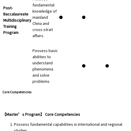
fundamental
Post-
knowledge of
Baccalaureate
mainland
●
●
Multidisciplinary
China and
Training
cross-strait
Program
affairs.
Possess basic
abilities to
understand
●
●
phenomena
and solve
problems.
Core Competencies
【Master’s Program】 Core Competencies
Possess fundamental capabilities in international and regional
studies.