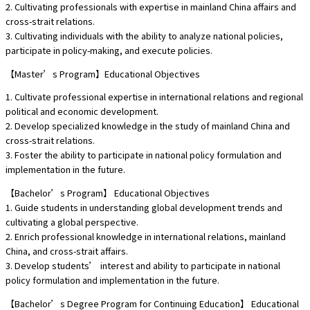
2. Cultivating professionals with expertise in mainland China affairs and
cross-strait relations.
3. Cultivating individuals with the ability to analyze national policies,
participate in policy-making, and execute policies.
【Master’s Program】Educational Objectives
1. Cultivate professional expertise in international relations and regional
political and economic development.
2. Develop specialized knowledge in the study of mainland China and
cross-strait relations.
3. Foster the ability to participate in national policy formulation and
implementation in the future.
【Bachelor’s Program】 Educational Objectives
1. Guide students in understanding global development trends and
cultivating a global perspective.
2. Enrich professional knowledge in international relations, mainland
China, and cross-strait affairs.
3. Develop students’ interest and ability to participate in national
policy formulation and implementation in the future.
【Bachelor’s Degree Program for Continuing Education】 Educational