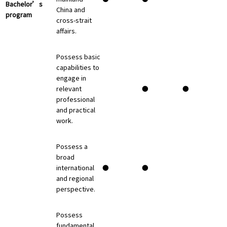
Bachelor’s
China and
program
cross-strait
affairs.
Possess basic
capabilities to
engage in
relevant
●
●
professional
and practical
work.
Possess a
broad
international
●
●
and regional
perspective.
Possess
fundamental