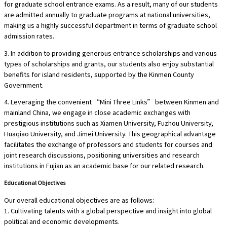
for graduate school entrance exams. As a result, many of our students
are admitted annually to graduate programs at national universities,
making us a highly successful department in terms of graduate school
admission rates.
3. In addition to providing generous entrance scholarships and various
types of scholarships and grants, our students also enjoy substantial
benefits for island residents, supported by the Kinmen County
Government.
4. Leveraging the convenient “Mini Three Links” between Kinmen and
mainland China, we engage in close academic exchanges with
prestigious institutions such as Xiamen University, Fuzhou University,
Huaqiao University, and Jimei University. This geographical advantage
facilitates the exchange of professors and students for courses and
joint research discussions, positioning universities and research
institutions in Fujian as an academic base for our related research.
Educational Objectives
Our overall educational objectives are as follows:
1. Cultivating talents with a global perspective and insight into global
political and economic developments.