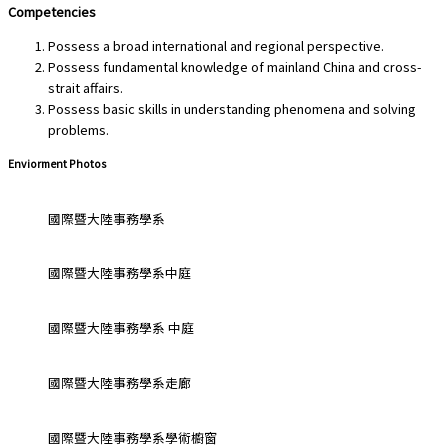
Competencies
Possess a broad international and regional perspective.
Possess fundamental knowledge of mainland China and cross-
strait affairs.
Possess basic skills in understanding phenomena and solving
problems.
Enviorment Photos
國際暨大陸事務學系
國際暨大陸事務學系中庭
國際暨大陸事務學系 中庭
國際暨大陸事務學系走廊
國際暨大陸事務學系學術櫥窗