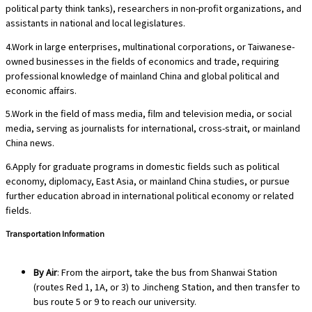
political party think tanks), researchers in non-profit organizations, and
assistants in national and local legislatures.
4.Work in large enterprises, multinational corporations, or Taiwanese-
owned businesses in the fields of economics and trade, requiring
professional knowledge of mainland China and global political and
economic affairs.
5.Work in the field of mass media, film and television media, or social
media, serving as journalists for international, cross-strait, or mainland
China news.
6.Apply for graduate programs in domestic fields such as political
economy, diplomacy, East Asia, or mainland China studies, or pursue
further education abroad in international political economy or related
fields.
Transportation Information
By Air
: From the airport, take the bus from Shanwai Station
(routes Red 1, 1A, or 3) to Jincheng Station, and then transfer to
bus route 5 or 9 to reach our university.