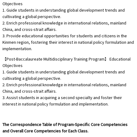
Objectives
1. Guide students in understanding global development trends and
cultivating a global perspective.
2. Enrich professional knowledge in international relations, mainland
China, and cross-strait affairs.
3. Provide educational opportunities for students and citizens in the
Kinmen region, fostering their interest in national policy formulation and
implementation.
【Post-Baccalaureate Multidisciplinary Training Program】 Educational
Objectives
1. Guide students in understanding global development trends and
cultivating a global perspective.
2. Enrich professional knowledge in international relations, mainland
China, and cross-strait affairs.
3. Assist students in acquiring a second specialty and foster their
interest in national policy formulation and implementation.
The Correspondence Table of Program-Specific Core Competencies
and Overall Core Competencies for Each Class.