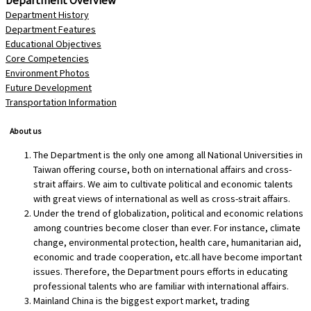
Department History
Department Features
Educational Objectives
Core Competencies
Environment Photos
Future Development
Transportation Information
About us
The Department is the only one among all National Universities in
Taiwan offering course, both on international affairs and cross-
strait affairs. We aim to cultivate political and economic talents
with great views of international as well as cross-strait affairs.
Under the trend of globalization, political and economic relations
among countries become closer than ever. For instance, climate
change, environmental protection, health care, humanitarian aid,
economic and trade cooperation, etc.all have become important
issues. Therefore, the Department pours efforts in educating
professional talents who are familiar with international affairs.
Mainland China is the biggest export market, trading