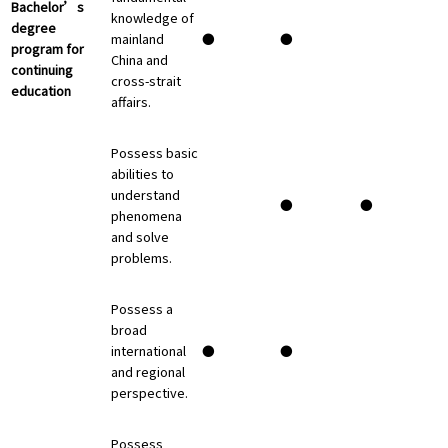
Bachelor’s
knowledge of
degree
mainland
●
●
program for
China and
continuing
cross-strait
education
affairs.
Possess basic
abilities to
understand
●
●
phenomena
and solve
problems.
Possess a
broad
international
●
●
and regional
perspective.
Possess