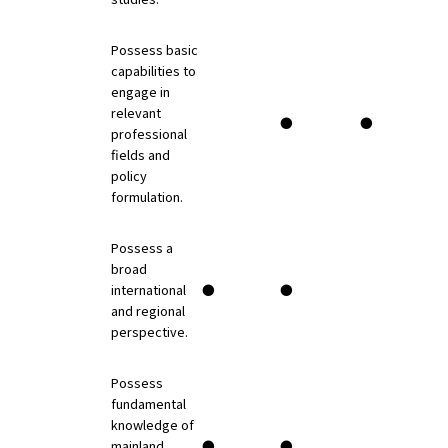
Possess basic
capabilities to
engage in
relevant
●
●
professional
fields and
policy
formulation.
Possess a
broad
international
●
●
and regional
perspective.
Possess
fundamental
knowledge of
mainland
●
●