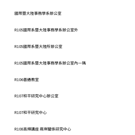
國際暨大陸事務學系辦公室
R105國際系暨大陸事務學系辦公室外
R105國際系暨大陸所辦公室
R105國際系暨大陸事務學系辦公室內一隅
R106普通教室
R107和平研究中心辦公室
R107和平研究中心
R108高輝講座 兩岸關係研究中心