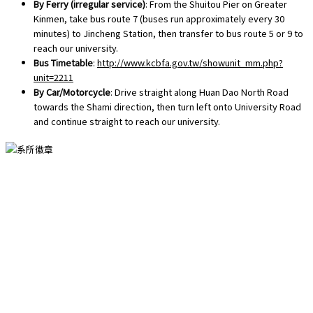
By Ferry (irregular service)
: From the Shuitou Pier on Greater
Kinmen, take bus route 7 (buses run approximately every 30
minutes) to Jincheng Station, then transfer to bus route 5 or 9 to
reach our university.
Bus Timetable
:
http://www.kcbfa.gov.tw/showunit_mm.php?
unit=2211
By Car/Motorcycle
: Drive straight along Huan Dao North Road
towards the Shami direction, then turn left onto University Road
and continue straight to reach our university.
國立金門大學國際暨大陸事務學系版權所有
Copyright © National Quemoy University Department of International
and Mainland China Affairs. All Rights Reserved.
地址：金門縣金寧鄉大學路一號 總機：082-313300轉436 專線：082-
313436 傳真：082-313446