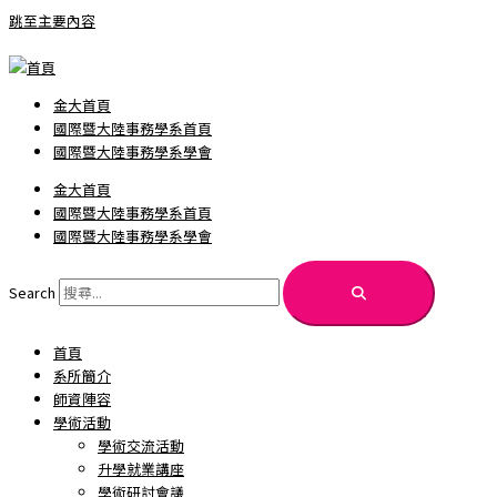
跳至主要內容
金大首頁
國際暨大陸事務學系首頁
國際暨大陸事務學系學會
金大首頁
國際暨大陸事務學系首頁
國際暨大陸事務學系學會
Search
首頁
系所簡介
師資陣容
學術活動
學術交流活動
升學就業講座
學術研討會議