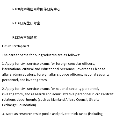
R108高輝講座兩岸關係研究中心
R116研究生研討室
R123黃木榮講堂
Future Development
The career paths for our graduates are as follows:
1. Apply for civil service exams for foreign consular officers,
international cultural and educational personnel, overseas Chinese
affairs administrators, foreign affairs police officers, national security
personnel, and investigators.
2. Apply for civil service exams for national security personnel,
investigators, and research and administrative personnel in cross-strait
relations departments (such as Mainland Affairs Council, Straits
Exchange Foundation).
3. Work as researchers in public and private think tanks (including