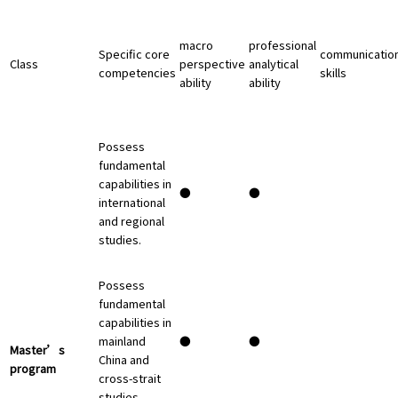
macro
professional
Specific core
communicatio
Class
perspective
analytical
competencies
skills
ability
ability
Possess
fundamental
capabilities in
●
●
international
and regional
studies.
Possess
fundamental
capabilities in
mainland
●
●
Master’s
China and
program
cross-strait
studies.