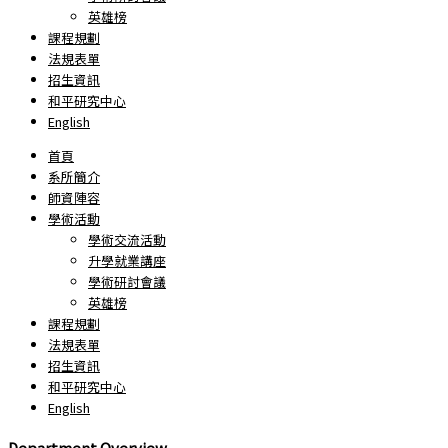
英雄榜
課程規劃
法規表單
招生資訊
和平研究中心
English
首頁
系所簡介
師資陣容
學術活動
學術交流活動
升學就業講座
學術研討會議
英雄榜
課程規劃
法規表單
招生資訊
和平研究中心
English
Department Overview