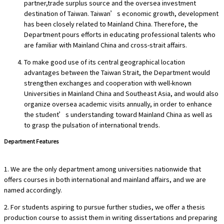
partner,trade surplus source and the oversea investment
destination of Taiwan. Taiwan’s economic growth, development
has been closely related to Mainland China. Therefore, the
Department pours efforts in educating professional talents who
are familiar with Mainland China and cross-strait affairs.
To make good use of its central geographical location
advantages between the Taiwan Strait, the Department would
strengthen exchanges and cooperation with well-known
Universities in Mainland China and Southeast Asia, and would also
organize oversea academic visits annually, in order to enhance
the student’s understanding toward Mainland China as well as
to grasp the pulsation of international trends.
Department Features
1. We are the only department among universities nationwide that
offers courses in both international and mainland affairs, and we are
named accordingly.
2. For students aspiring to pursue further studies, we offer a thesis
production course to assist them in writing dissertations and preparing